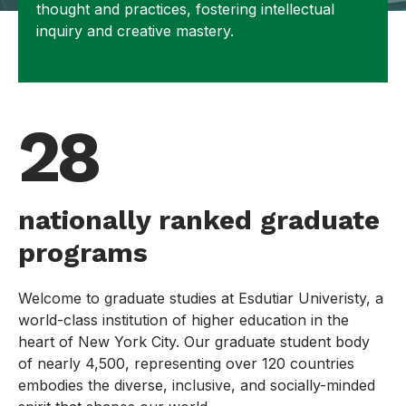
thought and practices, fostering intellectual
inquiry and creative mastery.
28
nationally ranked graduate
programs
Welcome to graduate studies at Esdutiar Univeristy, a
world-class institution of higher education in the
heart of New York City. Our graduate student body
of nearly 4,500, representing over 120 countries
embodies the diverse, inclusive, and socially-minded