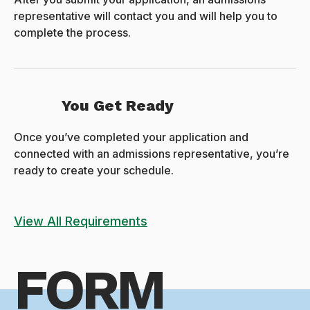
representative will contact you and will help you to
complete the process.
You Get Ready
Once you’ve completed your application and
connected with an admissions representative, you’re
ready to create your schedule.
View All Requirements
FORM