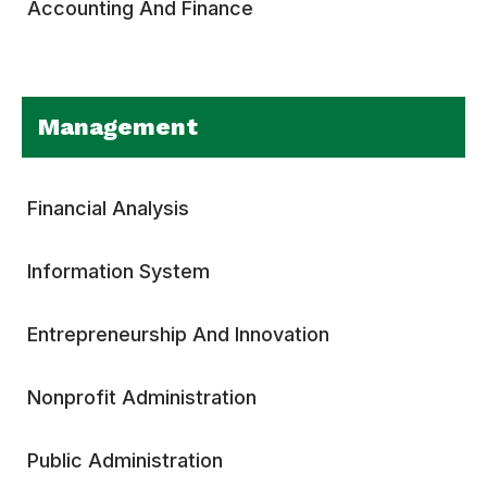
Accounting And Finance
Management
Financial Analysis
Information System
Entrepreneurship And Innovation
Nonprofit Administration
Public Administration