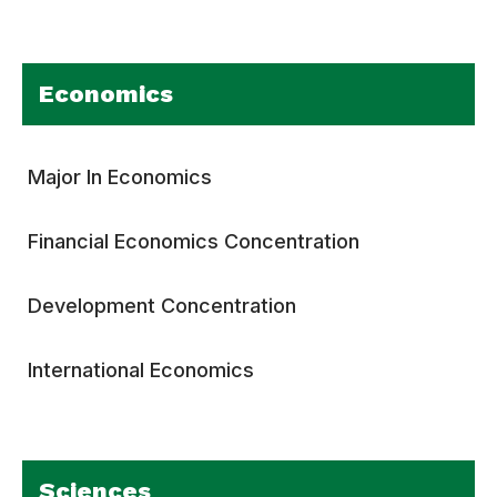
Economics
Major In Economics
Financial Economics Concentration
Development Concentration
International Economics
Sciences