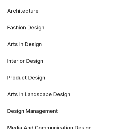
Architecture
Fashion Design
Arts In Design
Interior Design
Product Design
Arts In Landscape Design
Design Management
Media And Communication Design