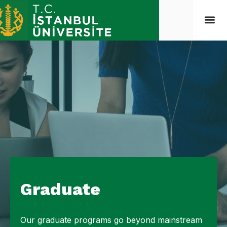
Graduate
Our graduate programs go beyond mainstream