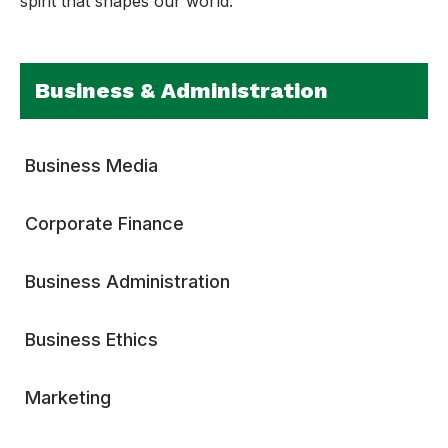
spirit that shapes our world.
Business & Administration
Business Media
Corporate Finance
Business Administration
Business Ethics
Marketing