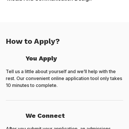
How to Apply?
You Apply
Tell us a little about yourself and we’ll help with the
rest. Our convenient online application tool only takes
10 minutes to complete.
We Connect
After you submit your application, an admissions