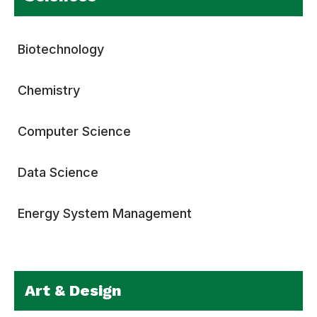
Biotechnology
Chemistry
Computer Science
Data Science
Energy System Management
Art & Design