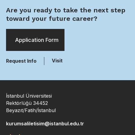
Are you ready to take the next step
toward your future career?
Application Form
Visit
Request Info
İstanbul Üniversitesi
Rektörlüğü 34452
Beyazıt/Fatih/İstanbul
kurumsaliletisim@istanbul.edu.tr