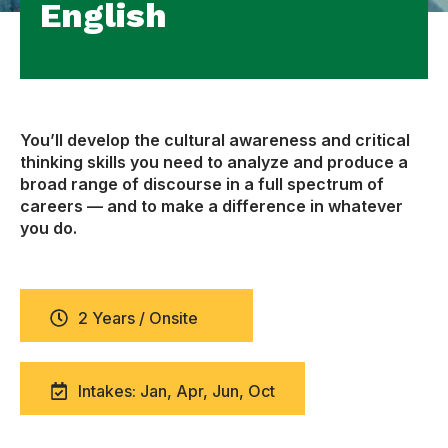
English
You’ll develop the cultural awareness and critical
thinking skills you need to analyze and produce a
broad range of discourse in a full spectrum of
careers — and to make a difference in whatever
you do.
2 Years / Onsite
Intakes: Jan, Apr, Jun, Oct