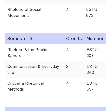
Rhetoric of Social
2
ESTU
Movements
873
Semester 3
Credits
Number
Rhetoric & the Public
4
ESTU
Sphere
203
Communication & Everyday
2
ESTU
Life
340
Critical & Rhetorical
4
ESTU
Methods
657