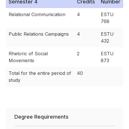
Semester 4
Credits
Number
Relational Communication
4
ESTU
768
Public Relations Campaigns
4
ESTU
432
Rhetoric of Social
2
ESTU
Movements
873
Total for the entire period of
40
study
Degree Requirements