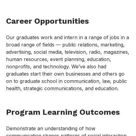
Career Opportunities
Our graduates work and intern in a range of jobs in a
broad range of fields — public relations, marketing,
advertising, social media, television, radio, magazines,
human resources, event planning, education,
nonprofits, and technology. We’ve also had
graduates start their own businesses and others go
on to graduate school in communication, law, public
health, strategic communications, and education.
Program Learning Outcomes
Demonstrate an understanding of how
communication shapes patterns of social interaction,