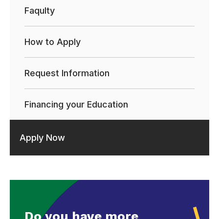
Faqulty
How to Apply
Request Information
Financing your Education
Apply Now
Do you have more