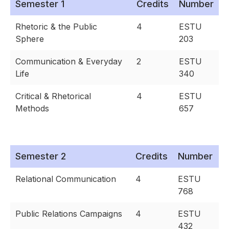
Semester 1
Credits
Number
Rhetoric & the Public
4
ESTU
Sphere
203
Communication & Everyday
2
ESTU
Life
340
Critical & Rhetorical
4
ESTU
Methods
657
Semester 2
Credits
Number
Relational Communication
4
ESTU
768
Public Relations Campaigns
4
ESTU
432