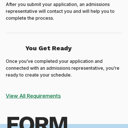
After you submit your application, an admissions
representative will contact you and will help you to
complete the process.
You Get Ready
Once you’ve completed your application and
connected with an admissions representative, you’re
ready to create your schedule.
View All Requirements
FORM