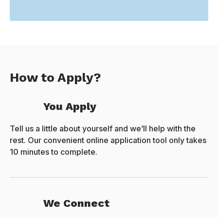
How to Apply?
You Apply
Tell us a little about yourself and we’ll help with the
rest. Our convenient online application tool only takes
10 minutes to complete.
We Connect