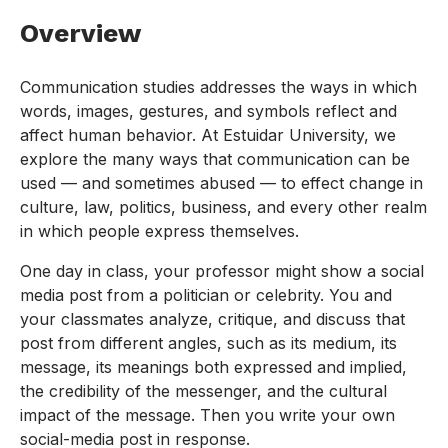
Overview
Communication studies addresses the ways in which
words, images, gestures, and symbols reflect and
affect human behavior. At Estuidar University, we
explore the many ways that communication can be
used — and sometimes abused — to effect change in
culture, law, politics, business, and every other realm
in which people express themselves.
One day in class, your professor might show a social
media post from a politician or celebrity. You and
your classmates analyze, critique, and discuss that
post from different angles, such as its medium, its
message, its meanings both expressed and implied,
the credibility of the messenger, and the cultural
impact of the message. Then you write your own
social-media post in response.