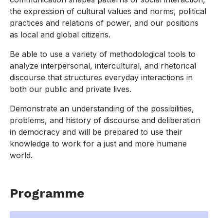
the expression of cultural values and norms, political
practices and relations of power, and our positions
as local and global citizens.
Be able to use a variety of methodological tools to
analyze interpersonal, intercultural, and rhetorical
discourse that structures everyday interactions in
both our public and private lives.
Demonstrate an understanding of the possibilities,
problems, and history of discourse and deliberation
in democracy and will be prepared to use their
knowledge to work for a just and more humane
world.
Programme