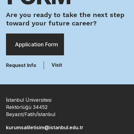
Are you ready to take the next step
toward your future career?
Application Form
Visit
Request Info
İstanbul Üniversitesi
Rektörlüğü 34452
Beyazıt/Fatih/İstanbul
kurumsaliletisim@istanbul.edu.tr