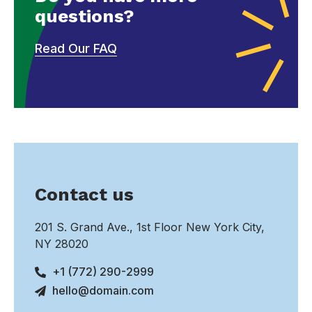
questions?
Read Our FAQ
Contact us
201 S. Grand Ave., 1st Floor New York City,
NY 28020
+1 (772) 290-2999
hello@domain.com