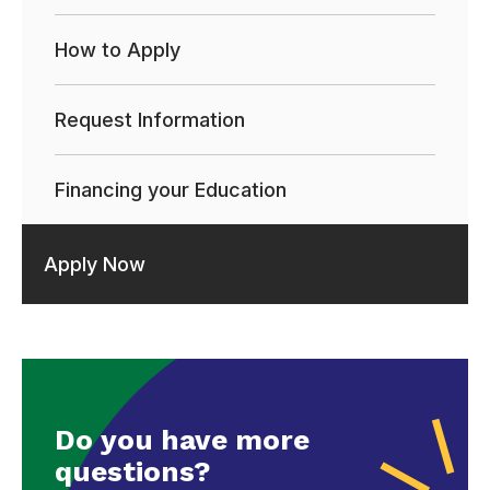
How to Apply
Request Information
Financing your Education
Apply Now
Do you have more
questions?