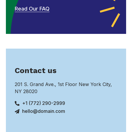
Read Our FAQ
Contact us
201 S. Grand Ave., 1st Floor New York City,
NY 28020
+1 (772) 290-2999
hello@domain.com