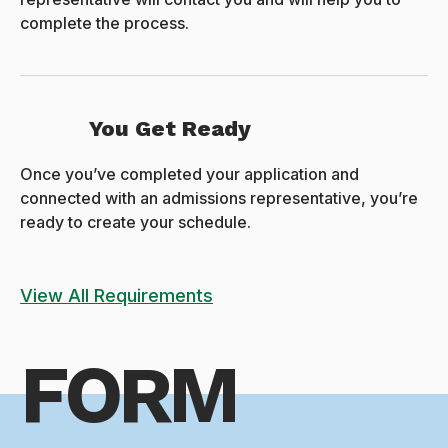
complete the process.
You Get Ready
Once you’ve completed your application and
connected with an admissions representative, you’re
ready to create your schedule.
View All Requirements
FORM