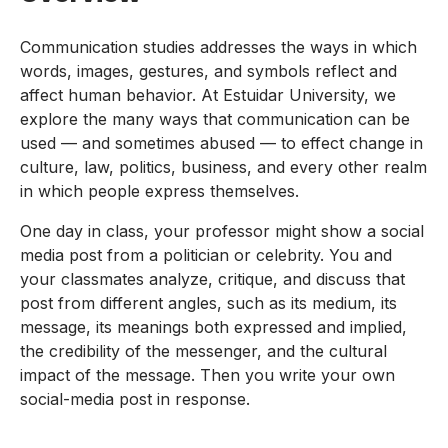
Communication studies addresses the ways in which
words, images, gestures, and symbols reflect and
affect human behavior. At Estuidar University, we
explore the many ways that communication can be
used — and sometimes abused — to effect change in
culture, law, politics, business, and every other realm
in which people express themselves.
One day in class, your professor might show a social
media post from a politician or celebrity. You and
your classmates analyze, critique, and discuss that
post from different angles, such as its medium, its
message, its meanings both expressed and implied,
the credibility of the messenger, and the cultural
impact of the message. Then you write your own
social-media post in response.