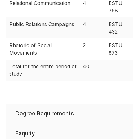
Relational Communication
4
ESTU
768
Public Relations Campaigns
4
ESTU
432
Rhetoric of Social
2
ESTU
Movements
873
Total for the entire period of
40
study
Degree Requirements
Faqulty