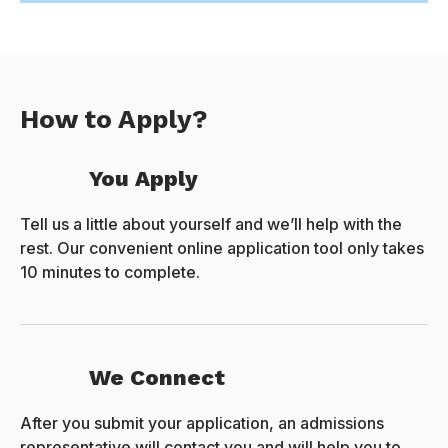
How to Apply?
You Apply
Tell us a little about yourself and we’ll help with the
rest. Our convenient online application tool only takes
10 minutes to complete.
We Connect
After you submit your application, an admissions
representative will contact you and will help you to