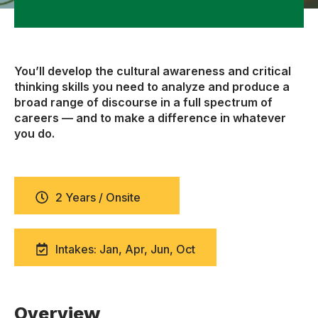
You’ll develop the cultural awareness and critical
thinking skills you need to analyze and produce a
broad range of discourse in a full spectrum of
careers — and to make a difference in whatever
you do.
2 Years / Onsite
Intakes: Jan, Apr, Jun, Oct
Overview