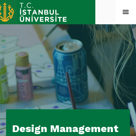
Design Management