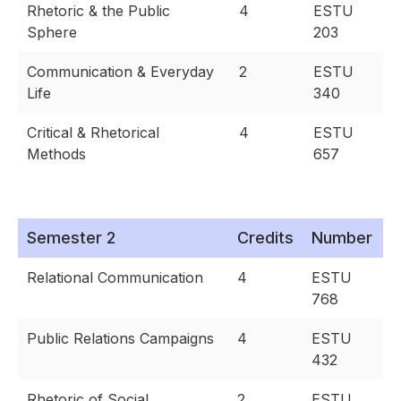
Rhetoric & the Public
4
ESTU
Sphere
203
Communication & Everyday
2
ESTU
Life
340
Critical & Rhetorical
4
ESTU
Methods
657
Semester 2
Credits
Number
Relational Communication
4
ESTU
768
Public Relations Campaigns
4
ESTU
432
Rhetoric of Social
2
ESTU