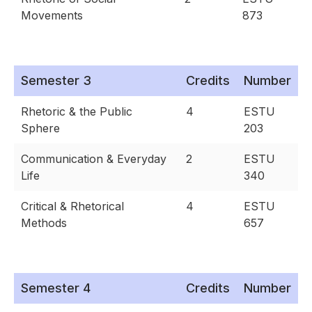
Movements
873
Semester 3
Credits
Number
Rhetoric & the Public
4
ESTU
Sphere
203
Communication & Everyday
2
ESTU
Life
340
Critical & Rhetorical
4
ESTU
Methods
657
Semester 4
Credits
Number