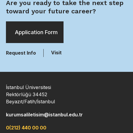
Are you ready to take the next step
toward your future career?
Application Form
Visit
Request Info
İstanbul Üniversitesi
Rektörlüğü 34452
Beyazıt/Fatih/İstanbul
kurumsaliletisim@istanbul.edu.tr
0(212) 440 00 00