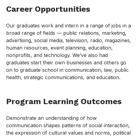
Career Opportunities
Our graduates work and intern in a range of jobs in a
broad range of fields — public relations, marketing,
advertising, social media, television, radio, magazines,
human resources, event planning, education,
nonprofits, and technology. We’ve also had
graduates start their own businesses and others go
on to graduate school in communication, law, public
health, strategic communications, and education.
Program Learning Outcomes
Demonstrate an understanding of how
communication shapes patterns of social interaction,
the expression of cultural values and norms, political