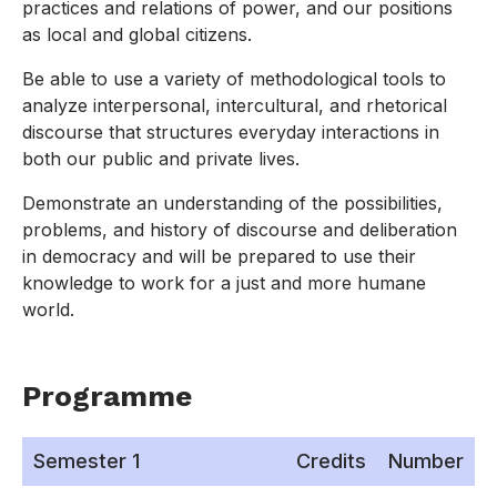
practices and relations of power, and our positions
as local and global citizens.
Be able to use a variety of methodological tools to
analyze interpersonal, intercultural, and rhetorical
discourse that structures everyday interactions in
both our public and private lives.
Demonstrate an understanding of the possibilities,
problems, and history of discourse and deliberation
in democracy and will be prepared to use their
knowledge to work for a just and more humane
world.
Programme
Semester 1
Credits
Number