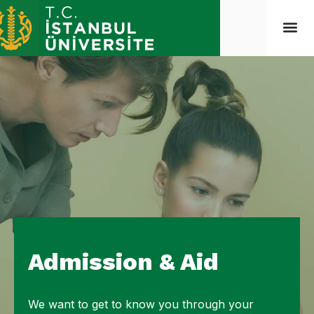
Admission & Aid
We want to get to know you through your