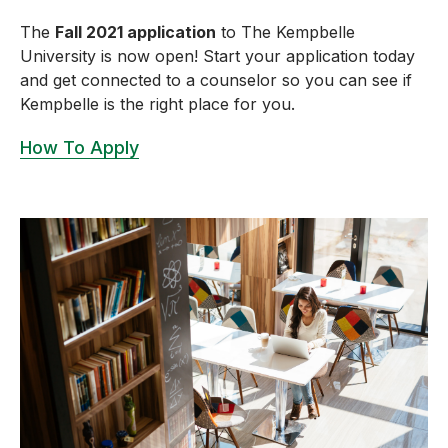
The
Fall 2021 application
to The Kempbelle
University is now open! Start your application today
and get connected to a counselor so you can see if
Kempbelle is the right place for you.
How To Apply