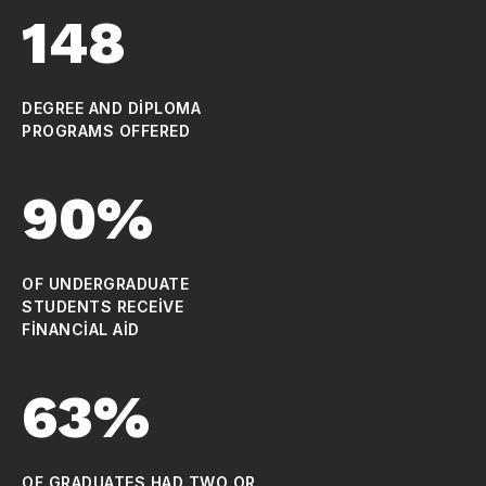
148
DEGREE AND DIPLOMA
PROGRAMS OFFERED
90%
OF UNDERGRADUATE
STUDENTS RECEIVE
FINANCIAL AID
63%
OF GRADUATES HAD TWO OR