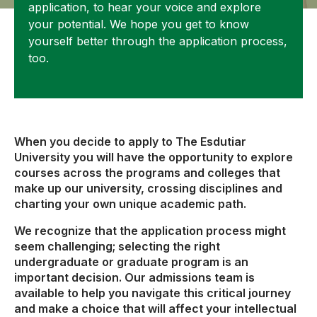
application, to hear your voice and explore
your potential. We hope you get to know
yourself better through the application process,
too.
When you decide to apply to The Esdutiar
University you will have the opportunity to explore
courses across the programs and colleges that
make up our university, crossing disciplines and
charting your own unique academic path.
We recognize that the application process might
seem challenging; selecting the right
undergraduate or graduate program is an
important decision. Our admissions team is
available to help you navigate this critical journey
and make a choice that will affect your intellectual