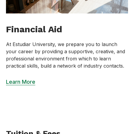
Financial Aid
At Estudiar University, we prepare you to launch
your career by providing a supportive, creative, and
professional environment from which to learn
practical skills, build a network of industry contacts.
Learn More
Tuition & Fees