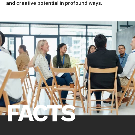
and creative potential in profound ways.
FACTS