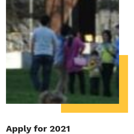
Apply for 2021