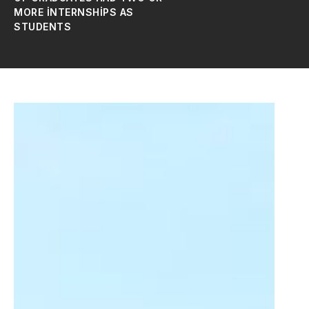
MORE INTERNSHIPS AS
STUDENTS